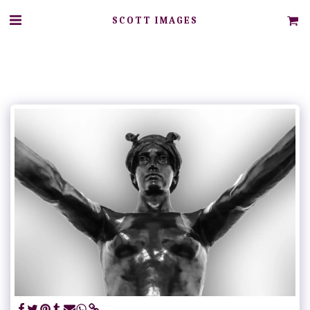
SCOTT IMAGES