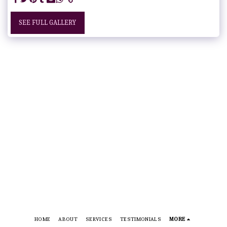
SEE FULL GALLERY
HOME
ABOUT
SERVICES
TESTIMONIALS
MORE