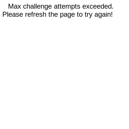
Max challenge attempts exceeded.
Please refresh the page to try again!