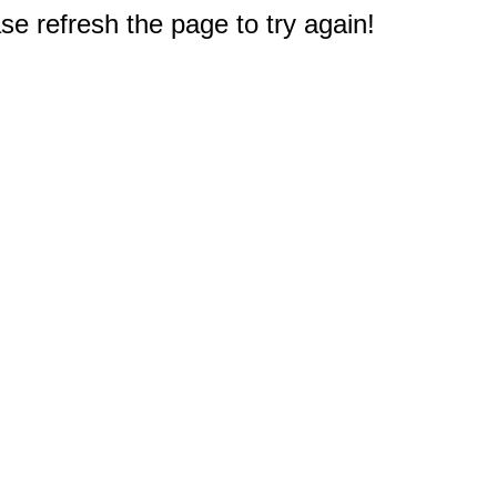
e refresh the page to try again!