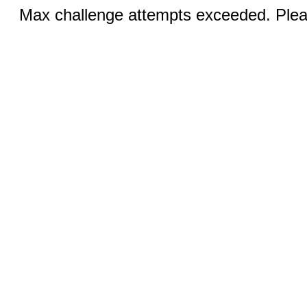
Max challenge attempts exceeded. Pleas