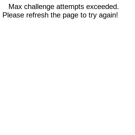
Max challenge attempts exceeded.
Please refresh the page to try again!