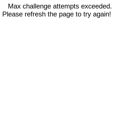
Max challenge attempts exceeded.
Please refresh the page to try again!