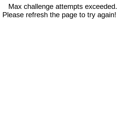
Max challenge attempts exceeded.
Please refresh the page to try again!