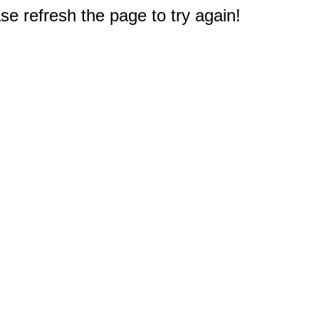
e refresh the page to try again!