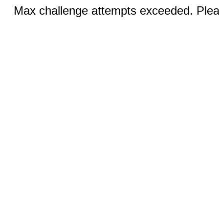
Max challenge attempts exceeded. Pleas