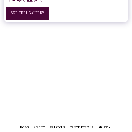
SEE FULL GALLERY
HOME
ABOUT
SERVICES
TESTIMONIALS
MORE