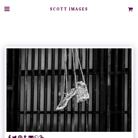
SCOTT IMAGES