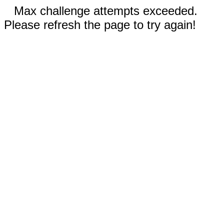
Max challenge attempts exceeded.
Please refresh the page to try again!