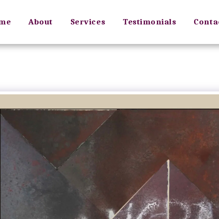
me
About
Services
Testimonials
Conta