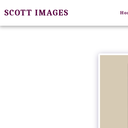
SCOTT IMAGES
Ho