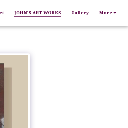
ct
JOHN'S ART WORKS
Gallery
More