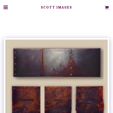
SCOTT IMAGES