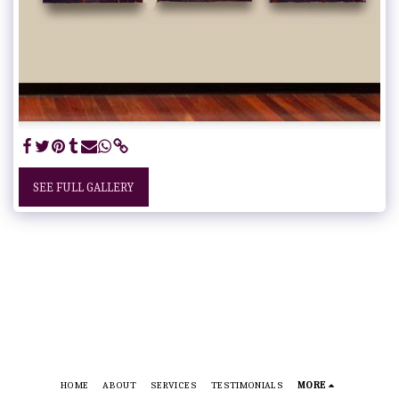
SEE FULL GALLERY
HOME
ABOUT
SERVICES
TESTIMONIALS
MORE