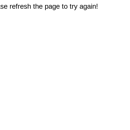
e refresh the page to try again!