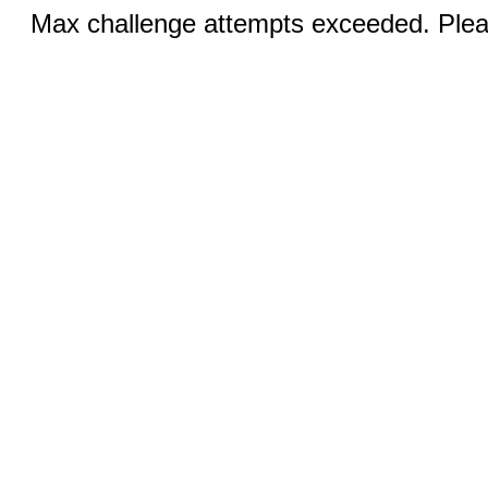
Max challenge attempts exceeded. Pleas