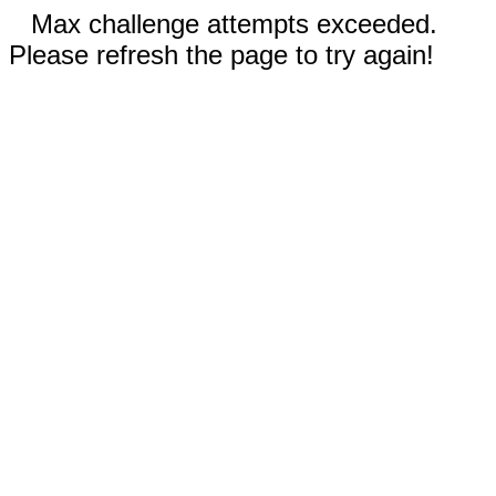
Max challenge attempts exceeded.
Please refresh the page to try again!