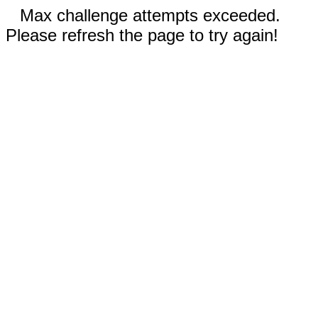
Max challenge attempts exceeded.
Please refresh the page to try again!