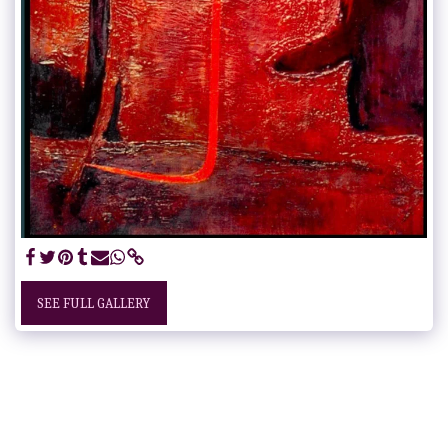
SEE FULL GALLERY