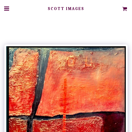
SCOTT IMAGES