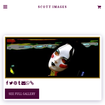
SCOTT IMAGES
SEE FULL GALLERY