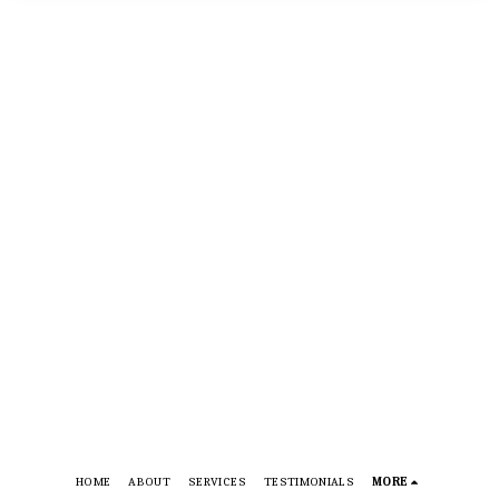
HOME
ABOUT
SERVICES
TESTIMONIALS
MORE