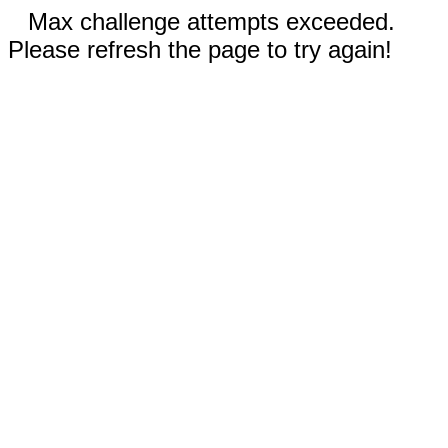
Max challenge attempts exceeded.
Please refresh the page to try again!