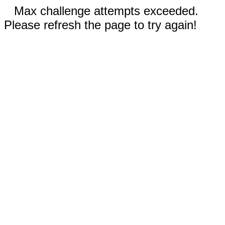
Max challenge attempts exceeded.
Please refresh the page to try again!