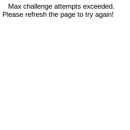
Max challenge attempts exceeded.
Please refresh the page to try again!