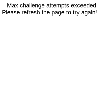
Max challenge attempts exceeded.
Please refresh the page to try again!