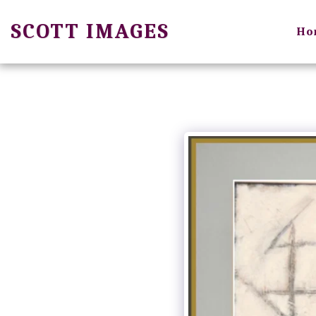
SCOTT IMAGES
Ho