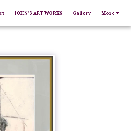
ct
JOHN'S ART WORKS
Gallery
More