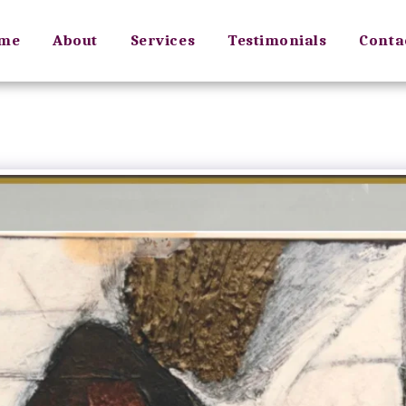
me
About
Services
Testimonials
Conta