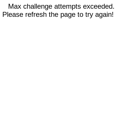
Max challenge attempts exceeded.
Please refresh the page to try again!