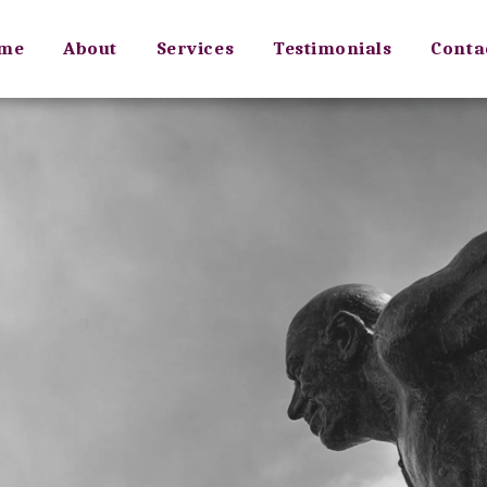
me
About
Services
Testimonials
Conta