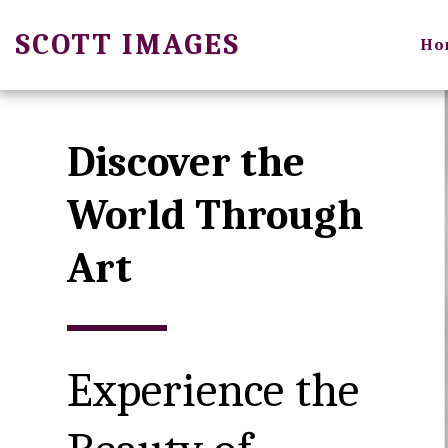
SCOTT IMAGES
Ho
Discover the 
World Through 
Art
Experience the 