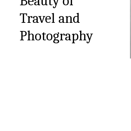
Beauty of 
Travel and 
Photography