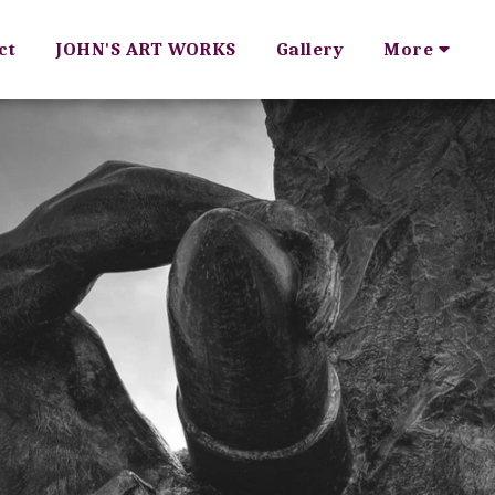
ct
JOHN'S ART WORKS
Gallery
More